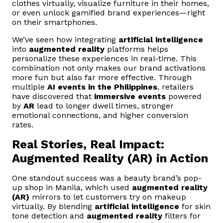
clothes virtually, visualize furniture in their homes,
or even unlock gamified brand experiences—right
on their smartphones.
We’ve seen how integrating
artificial intelligence
into
augmented reality
platforms helps
personalize these experiences in real-time. This
combination not only makes our brand activations
more fun but also far more effective. Through
multiple
AI events in the Philippines
, retailers
have discovered that
immersive events
powered
by
AR
lead to longer dwell times, stronger
emotional connections, and higher conversion
rates.
Real Stories, Real Impact:
Augmented Reality (AR) in Action
One standout success was a beauty brand’s pop-
up shop in Manila, which used
augmented reality
(AR)
mirrors to let customers try on makeup
virtually. By blending
artificial intelligence
for skin
tone detection and
augmented reality
filters for