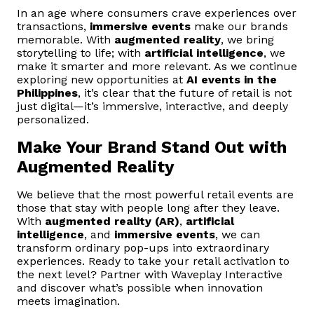
In an age where consumers crave experiences over
transactions,
immersive events
make our brands
memorable. With
augmented reality
, we bring
storytelling to life; with
artificial intelligence
, we
make it smarter and more relevant. As we continue
exploring new opportunities at
AI events in the
Philippines
, it’s clear that the future of retail is not
just digital—it’s immersive, interactive, and deeply
personalized.
Make Your Brand Stand Out with
Augmented Reality
We believe that the most powerful retail events are
those that stay with people long after they leave.
With
augmented reality (AR)
,
artificial
intelligence
, and
immersive events
, we can
transform ordinary pop-ups into extraordinary
experiences. Ready to take your retail activation to
the next level? Partner with Waveplay Interactive
and discover what’s possible when innovation
meets imagination.