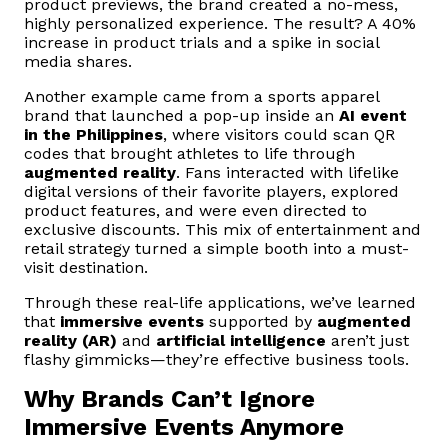
product previews, the brand created a no-mess,
highly personalized experience. The result? A 40%
increase in product trials and a spike in social
media shares.
Another example came from a sports apparel
brand that launched a pop-up inside an
AI event
in the Philippines
, where visitors could scan QR
codes that brought athletes to life through
augmented reality
. Fans interacted with lifelike
digital versions of their favorite players, explored
product features, and were even directed to
exclusive discounts. This mix of entertainment and
retail strategy turned a simple booth into a must-
visit destination.
Through these real-life applications, we’ve learned
that
immersive events
supported by
augmented
reality (AR)
and
artificial intelligence
aren’t just
flashy gimmicks—they’re effective business tools.
Why Brands Can’t Ignore
Immersive Events Anymore