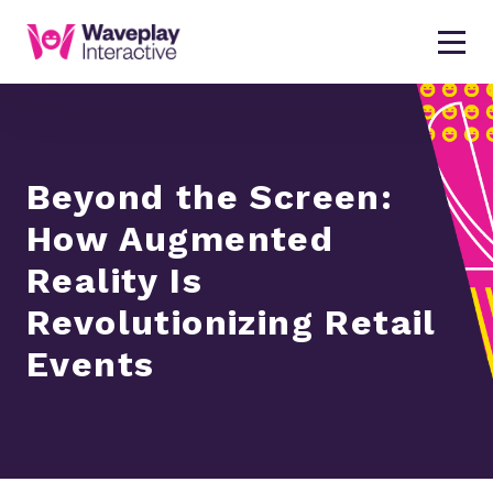
Beyond the Screen:
How Augmented
Reality Is
Revolutionizing Retail
Events