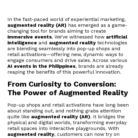
In the fast-paced world of experiential marketing,
augmented reality (AR)
has emerged as a game-
changing tool for brands aiming to create
immersive events
. We’ve witnessed how
artificial
intelligence
and
augmented reality
technologies
are blending seamlessly into pop-up shops and
retail activations—offering new, dynamic ways to
engage consumers and drive sales. Across various
AI events in the Philippines
, brands are already
reaping the benefits of this powerful innovation.
From Curiosity to Conversion:
The Power of Augmented Reality
Pop-up shops and retail activations have long been
about standing out, and nothing grabs attention
quite like
augmented reality (AR)
. It bridges the
physical and digital worlds, transforming everyday
retail spaces into interactive playgrounds. With
augmented reality
, customers can now try on