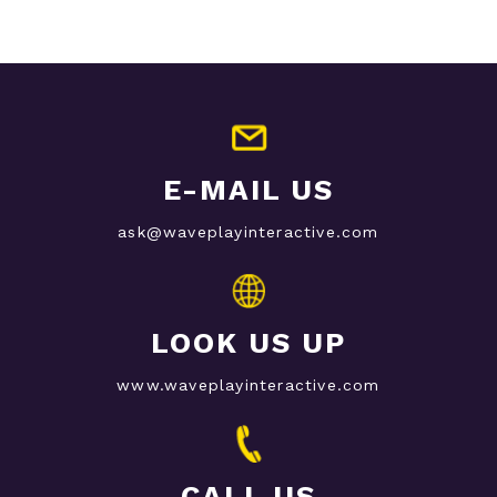
E-MAIL US
ask@waveplayinteractive.com
LOOK US UP
www.waveplayinteractive.com
CALL US