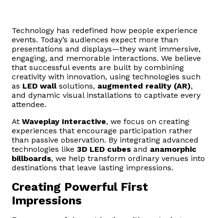
Technology has redefined how people experience
events. Today’s audiences expect more than
presentations and displays—they want immersive,
engaging, and memorable interactions. We believe
that successful events are built by combining
creativity with innovation, using technologies such
as
LED wall
solutions,
augmented reality (AR)
,
and dynamic visual installations to captivate every
attendee.
At
Waveplay Interactive
, we focus on creating
experiences that encourage participation rather
than passive observation. By integrating advanced
technologies like
3D LED cubes
and
anamorphic
billboards
, we help transform ordinary venues into
destinations that leave lasting impressions.
Creating Powerful First
Impressions