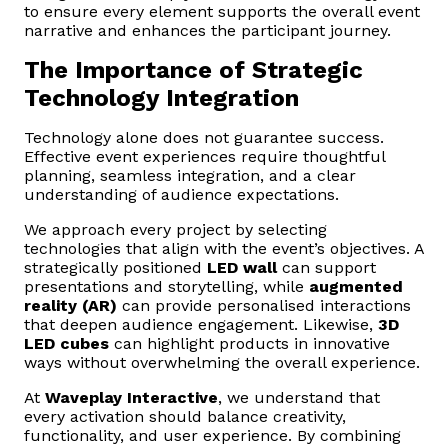
to ensure every element supports the overall event
narrative and enhances the participant journey.
The Importance of Strategic
Technology Integration
Technology alone does not guarantee success.
Effective event experiences require thoughtful
planning, seamless integration, and a clear
understanding of audience expectations.
We approach every project by selecting
technologies that align with the event’s objectives. A
strategically positioned
LED wall
can support
presentations and storytelling, while
augmented
reality (AR)
can provide personalised interactions
that deepen audience engagement. Likewise,
3D
LED cubes
can highlight products in innovative
ways without overwhelming the overall experience.
At
Waveplay Interactive
, we understand that
every activation should balance creativity,
functionality, and user experience. By combining