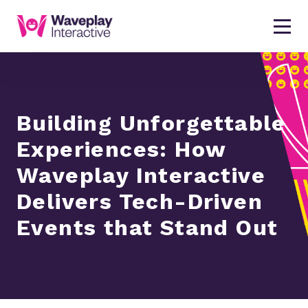
Building Unforgettable
Experiences: How
Waveplay Interactive
Delivers Tech-Driven
Events that Stand Out