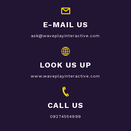
E-MAIL US
ask@waveplayinteractive.com
LOOK US UP
www.waveplayinteractive.com
CALL US
09274554999