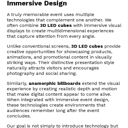
Immersive Design
A truly memorable event uses multiple
technologies that complement one another. We
often combine
3D LED cubes
with immersive visual
displays to create multidimensional experiences
that capture attention from every angle.
Unlike conventional screens,
3D LED cubes
provide
creative opportunities for showcasing products,
animations, and promotional content in visually
striking ways. Their distinctive presentation style
naturally attracts visitors and encourages
photography and social sharing.
Similarly,
anamorphic billboards
extend the visual
experience by creating realistic depth and motion
that make digital content appear to come alive.
When integrated with immersive event design,
these technologies create environments that
audiences remember long after the event
concludes.
Our goal is not simply to introduce technology but