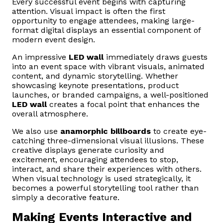
Every successful event begins with capturing
attention. Visual impact is often the first
opportunity to engage attendees, making large-
format digital displays an essential component of
modern event design.
An impressive
LED wall
immediately draws guests
into an event space with vibrant visuals, animated
content, and dynamic storytelling. Whether
showcasing keynote presentations, product
launches, or branded campaigns, a well-positioned
LED wall
creates a focal point that enhances the
overall atmosphere.
We also use
anamorphic billboards
to create eye-
catching three-dimensional visual illusions. These
creative displays generate curiosity and
excitement, encouraging attendees to stop,
interact, and share their experiences with others.
When visual technology is used strategically, it
becomes a powerful storytelling tool rather than
simply a decorative feature.
Making Events Interactive and