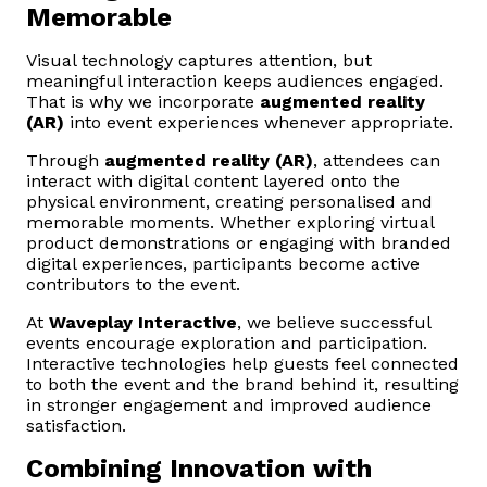
Memorable
Visual technology captures attention, but
meaningful interaction keeps audiences engaged.
That is why we incorporate
augmented reality
(AR)
into event experiences whenever appropriate.
Through
augmented reality (AR)
, attendees can
interact with digital content layered onto the
physical environment, creating personalised and
memorable moments. Whether exploring virtual
product demonstrations or engaging with branded
digital experiences, participants become active
contributors to the event.
At
Waveplay Interactive
, we believe successful
events encourage exploration and participation.
Interactive technologies help guests feel connected
to both the event and the brand behind it, resulting
in stronger engagement and improved audience
satisfaction.
Combining Innovation with