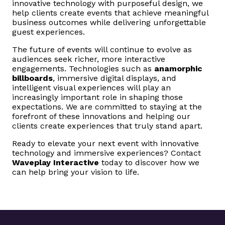
innovative technology with purposeful design, we
help clients create events that achieve meaningful
business outcomes while delivering unforgettable
guest experiences.
The future of events will continue to evolve as
audiences seek richer, more interactive
engagements. Technologies such as
anamorphic
billboards
, immersive digital displays, and
intelligent visual experiences will play an
increasingly important role in shaping those
expectations. We are committed to staying at the
forefront of these innovations and helping our
clients create experiences that truly stand apart.
Ready to elevate your next event with innovative
technology and immersive experiences? Contact
Waveplay Interactive
today to discover how we
can help bring your vision to life.