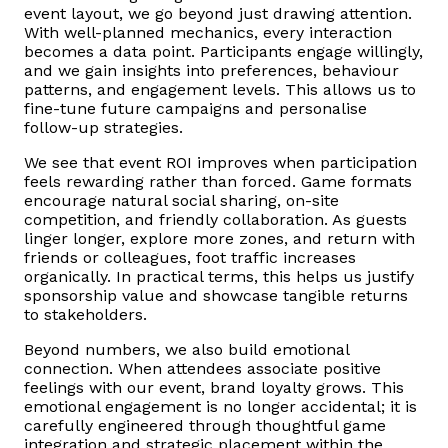
event layout, we go beyond just drawing attention.
With well-planned mechanics, every interaction
becomes a data point. Participants engage willingly,
and we gain insights into preferences, behaviour
patterns, and engagement levels. This allows us to
fine-tune future campaigns and personalise
follow-up strategies.
We see that event ROI improves when participation
feels rewarding rather than forced. Game formats
encourage natural social sharing, on-site
competition, and friendly collaboration. As guests
linger longer, explore more zones, and return with
friends or colleagues, foot traffic increases
organically. In practical terms, this helps us justify
sponsorship value and showcase tangible returns
to stakeholders.
Beyond numbers, we also build emotional
connection. When attendees associate positive
feelings with our event, brand loyalty grows. This
emotional engagement is no longer accidental; it is
carefully engineered through thoughtful game
integration and strategic placement within the