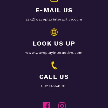
E-MAIL US
ask@waveplayinteractive.com
LOOK US UP
www.waveplayinteractive.com
CALL US
09274554999