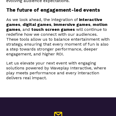
evolving audience expectations.
The future of engagement-led events
As we look ahead, the integration of
interactive
games
,
digital games
,
immersive games
,
motion
games
, and
touch screen games
will continue to
redefine how we connect with our audiences.
These tools allow us to balance entertainment with
strategy, ensuring that every moment of fun is also
a step towards stronger performance, deeper
engagement, and higher ROI.
Let us elevate your next event with engaging
solutions powered by Waveplay Interactive, where
play meets performance and every interaction
delivers real impact.