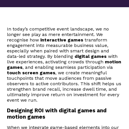
In today’s competitive event landscape, we no
longer see play as mere entertainment. We
recognise how
interactive games
transform
engagement into measurable business value,
especially when paired with smart design and
data-led strategy. By blending
digital games
with
live experiences, activating crowds through
motion
games
, and enabling seamless participation via
touch screen games
, we create meaningful
touchpoints that move audiences from passive
observers to active contributors. This shift helps us
strengthen brand recall, increase dwell time, and
ultimately improve return on investment for every
event we run.
Designing ROI with digital games and
motion games
When we integrate game-based elements into our