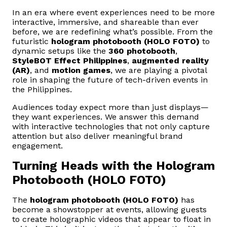
In an era where event experiences need to be more
interactive, immersive, and shareable than ever
before, we are redefining what’s possible. From the
futuristic
hologram photobooth (HOLO FOTO)
to
dynamic setups like the
360 photobooth
,
StyleBOT Effect Philippines
,
augmented reality
(AR)
, and
motion games
, we are playing a pivotal
role in shaping the future of tech-driven events in
the Philippines.
Audiences today expect more than just displays—
they want experiences. We answer this demand
with interactive technologies that not only capture
attention but also deliver meaningful brand
engagement.
Turning Heads with the Hologram
Photobooth (HOLO FOTO)
The
hologram photobooth (HOLO FOTO)
has
become a showstopper at events, allowing guests
to create holographic videos that appear to float in