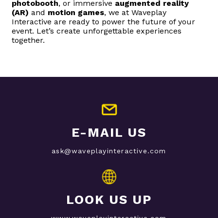
photobooth
, or immersive
augmented reality
(AR)
and
motion games
, we at Waveplay
Interactive are ready to power the future of your
event. Let’s create unforgettable experiences
together.
E-MAIL US
ask@waveplayinteractive.com
LOOK US UP