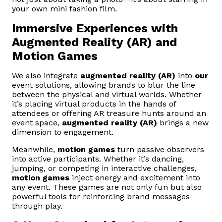
your own mini fashion film.
Immersive Experiences with
Augmented Reality (AR) and
Motion Games
We also integrate
augmented reality (AR)
into
our
event solutions, allowing brands to blur the line
between the physical and virtual worlds. Whether
it’s placing virtual products in the hands of
attendees or offering AR treasure hunts around an
event space,
augmented reality (AR)
brings a new
dimension to engagement.
Meanwhile,
motion games
turn passive observers
into active participants. Whether it’s dancing,
jumping, or competing in interactive challenges,
motion games
inject energy and excitement into
any event. These games are not only fun but also
powerful tools for reinforcing brand messages
through play.