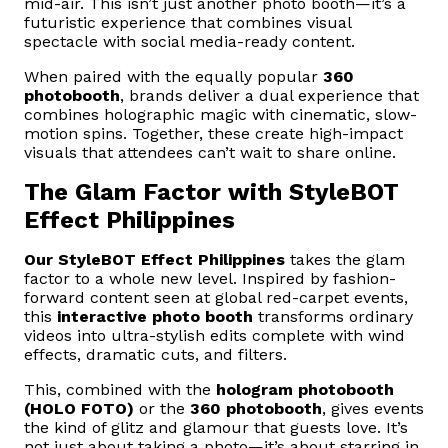
mid-air. This isn’t just another photo booth—it’s a
futuristic experience that combines visual
spectacle with social media-ready content.
When paired with the equally popular
360
photobooth
, brands deliver a dual experience that
combines holographic magic with cinematic, slow-
motion spins. Together, these create high-impact
visuals that attendees can’t wait to share online.
The Glam Factor with StyleBOT
Effect Philippines
Our
StyleBOT Effect Philippines
takes the glam
factor to a whole new level. Inspired by fashion-
forward content seen at global red-carpet events,
this
interactive photo booth
transforms ordinary
videos into ultra-stylish edits complete with wind
effects, dramatic cuts, and filters.
This, combined with the
hologram photobooth
(HOLO FOTO)
or the
360 photobooth
, gives events
the kind of glitz and glamour that guests love. It’s
not just about taking a photo—it’s about starring in