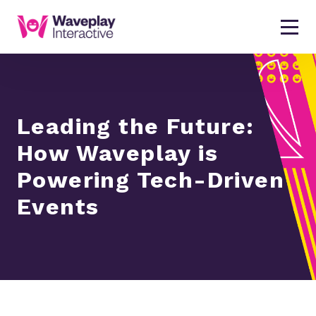
Leading the Future:
How Waveplay is
Powering Tech-Driven
Events