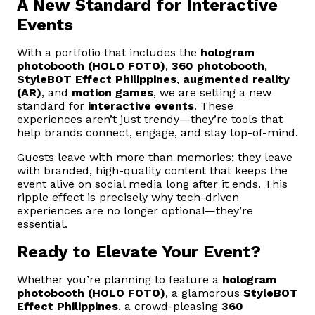
A New Standard for Interactive
Events
With a portfolio that includes the
hologram
photobooth (HOLO FOTO)
,
360 photobooth
,
StyleBOT Effect Philippines
,
augmented reality
(AR)
, and
motion games
, we are setting a new
standard for
interactive events
. These
experiences aren’t just trendy—they’re tools that
help brands connect, engage, and stay top-of-mind.
Guests leave with more than memories; they leave
with branded, high-quality content that keeps the
event alive on social media long after it ends. This
ripple effect is precisely why tech-driven
experiences are no longer optional—they’re
essential.
Ready to Elevate Your Event?
Whether you’re planning to feature a
hologram
photobooth (HOLO FOTO)
, a glamorous
StyleBOT
Effect Philippines
, a crowd-pleasing
360