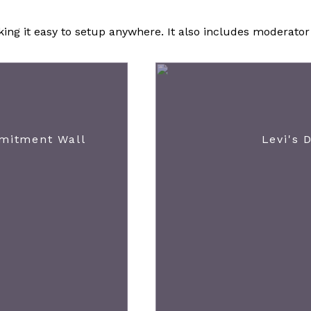
ng it easy to setup anywhere. It also includes moderator c
mmitment Wall
Levi's 