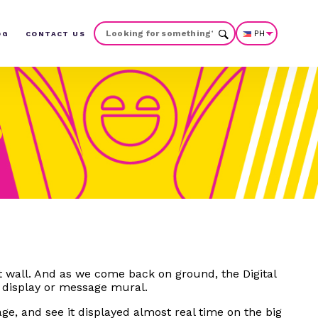
PH
OG
CONTACT US
t wall. And as we come back on ground, the Digital
 display or message mural.
ge, and see it displayed almost real time on the big