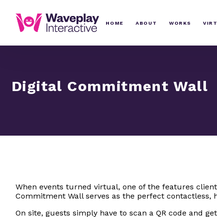
HOME
ABOUT
WORKS
VIR
Digital Commitment Wall
When events turned virtual, one of the features clien
Commitment Wall serves as the perfect contactless, h
On site, guests simply have to scan a QR code and get