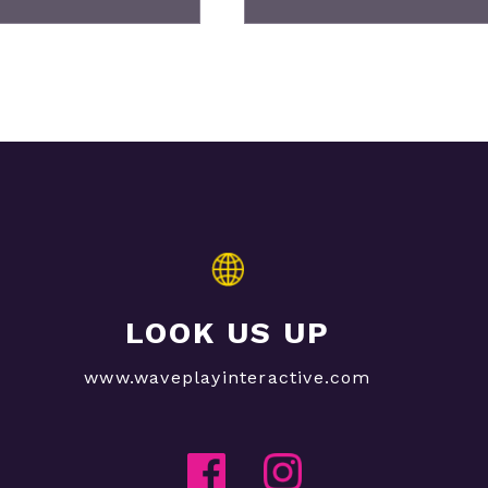
LOOK US UP
www.waveplayinteractive.com