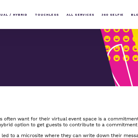
TUAL / HYBRID
TOUCHLESS
ALL SERVICES
360 SELFIE
BL
ts often want for their virtual event space is a commitmen
ybrid option to get guests to contribute to a commitment
 led to a microsite where they can write down their messa