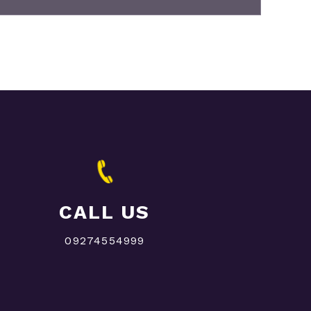
CALL US
09274554999