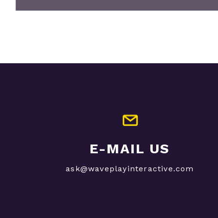
E-MAIL US
ask@waveplayinteractive.com