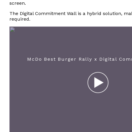
screen.
The Digital Commitment Wall is a hybrid solution, maki
required.
McDo Best Burger Rally x Digital Co