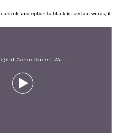
ontrols and option to blacklist certain words, if
Digital Commitment Wall