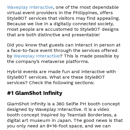
Waveplay Interactive
, one of the most dependable
virtual event providers in the Philippines, offers
StyleBOT services that visitors may find appealing.
Because we live in a digitally connected society,
most people are accustomed to StyleBOT designs
that are both distinctive and presentable!
Did you know that guests can interact in person at
a face-to-face event through the services offered
by
Waveplay Interactive
? This is made possible by
the company’s metaverse platforms.
Hybrid events are made fun and interactive with
StyleBOT services. What are these StyleBOT
services? Check the following sections:
#1 GlamShot Infinity
GlamShot Infinity is a 360 Selfie PH booth concept
designed by Waveplay Interactive. It is a video
booth concept inspired by Teamlab Borderless, a
digital art museum in Japan. The good news is that
you only need an 8×16-foot space, and we can