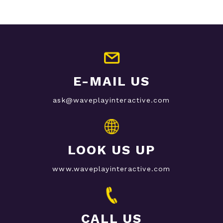
E-MAIL US
ask@waveplayinteractive.com
LOOK US UP
www.waveplayinteractive.com
CALL US