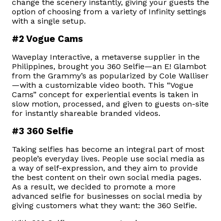
change the scenery instantly, giving your guests the
option of choosing from a variety of Infinity settings
with a single setup.
#2 Vogue Cams
Waveplay Interactive, a metaverse supplier in the
Philippines, brought you 360 Selfie—an E! Glambot
from the Grammy’s as popularized by Cole Walliser
—with a customizable video booth. This “Vogue
Cams” concept for experiential events is taken in
slow motion, processed, and given to guests on-site
for instantly shareable branded videos.
#3 360 Selfie
Taking selfies has become an integral part of most
people’s everyday lives. People use social media as
a way of self-expression, and they aim to provide
the best content on their own social media pages.
As a result, we decided to promote a more
advanced selfie for businesses on social media by
giving customers what they want: the 360 Selfie.