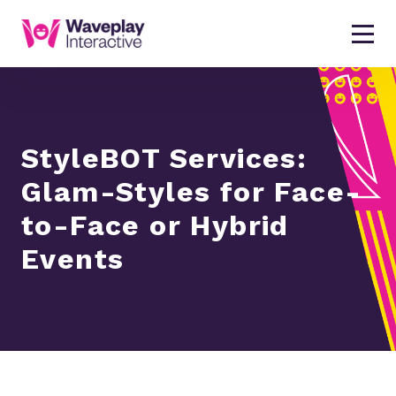
StyleBOT Services:
Glam-Styles for Face-
to-Face or Hybrid
Events