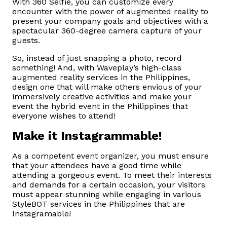
With 360 Selfie, you can customize every
encounter with the power of augmented reality to
present your company goals and objectives with a
spectacular 360-degree camera capture of your
guests.
So, instead of just snapping a photo, record
something! And, with Waveplay’s high-class
augmented reality services in the Philippines,
design one that will make others envious of your
immersively creative activities and make your
event the hybrid event in the Philippines that
everyone wishes to attend!
Make it Instagrammable!
As a competent event organizer, you must ensure
that your attendees have a good time while
attending a gorgeous event. To meet their interests
and demands for a certain occasion, your visitors
must appear stunning while engaging in various
StyleBOT services in the Philippines that are
Instagramable!