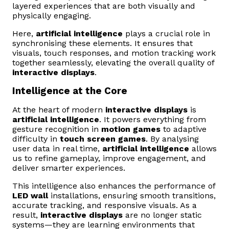
layered experiences that are both visually and
physically engaging.
Here,
artificial intelligence
plays a crucial role in
synchronising these elements. It ensures that
visuals, touch responses, and motion tracking work
together seamlessly, elevating the overall quality of
interactive displays
.
Intelligence at the Core
At the heart of modern
interactive displays
is
artificial intelligence
. It powers everything from
gesture recognition in
motion games
to adaptive
difficulty in
touch screen games
. By analysing
user data in real time,
artificial intelligence
allows
us to refine gameplay, improve engagement, and
deliver smarter experiences.
This intelligence also enhances the performance of
LED wall
installations, ensuring smooth transitions,
accurate tracking, and responsive visuals. As a
result,
interactive displays
are no longer static
systems—they are learning environments that