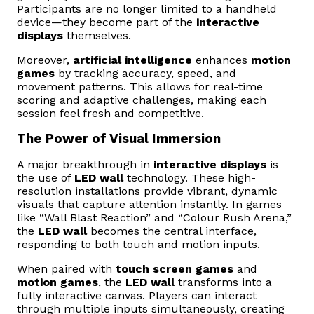
Participants are no longer limited to a handheld
device—they become part of the
interactive
displays
themselves.
Moreover,
artificial intelligence
enhances
motion
games
by tracking accuracy, speed, and
movement patterns. This allows for real-time
scoring and adaptive challenges, making each
session feel fresh and competitive.
The Power of Visual Immersion
A major breakthrough in
interactive displays
is
the use of
LED wall
technology. These high-
resolution installations provide vibrant, dynamic
visuals that capture attention instantly. In games
like “Wall Blast Reaction” and “Colour Rush Arena,”
the
LED wall
becomes the central interface,
responding to both touch and motion inputs.
When paired with
touch screen games
and
motion games
, the
LED wall
transforms into a
fully interactive canvas. Players can interact
through multiple inputs simultaneously, creating