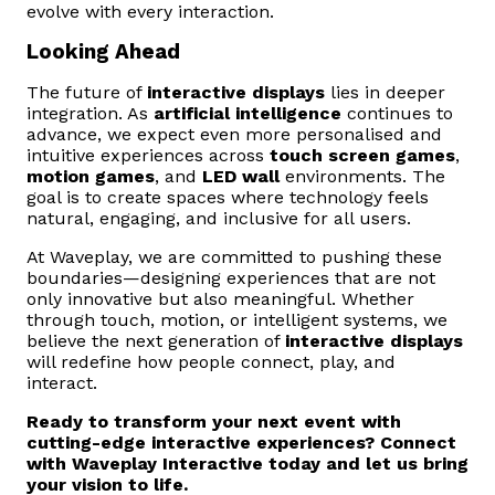
evolve with every interaction.
Looking Ahead
The future of
interactive displays
lies in deeper
integration. As
artificial intelligence
continues to
advance, we expect even more personalised and
intuitive experiences across
touch screen games
,
motion games
, and
LED wall
environments. The
goal is to create spaces where technology feels
natural, engaging, and inclusive for all users.
At Waveplay, we are committed to pushing these
boundaries—designing experiences that are not
only innovative but also meaningful. Whether
through touch, motion, or intelligent systems, we
believe the next generation of
interactive displays
will redefine how people connect, play, and
interact.
Ready to transform your next event with
cutting-edge interactive experiences? Connect
with Waveplay Interactive today and let us bring
your vision to life.