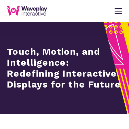
Touch, Motion, and
Intelligence:
Redefining Interactive
Displays for the Future