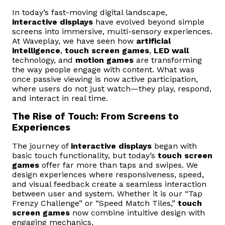
In today’s fast-moving digital landscape,
interactive displays
have evolved beyond simple
screens into immersive, multi-sensory experiences.
At Waveplay, we have seen how
artificial
intelligence
,
touch screen games
,
LED wall
technology, and
motion games
are transforming
the way people engage with content. What was
once passive viewing is now active participation,
where users do not just watch—they play, respond,
and interact in real time.
The Rise of Touch: From Screens to
Experiences
The journey of
interactive displays
began with
basic touch functionality, but today’s
touch screen
games
offer far more than taps and swipes. We
design experiences where responsiveness, speed,
and visual feedback create a seamless interaction
between user and system. Whether it is our “Tap
Frenzy Challenge” or “Speed Match Tiles,”
touch
screen games
now combine intuitive design with
engaging mechanics.