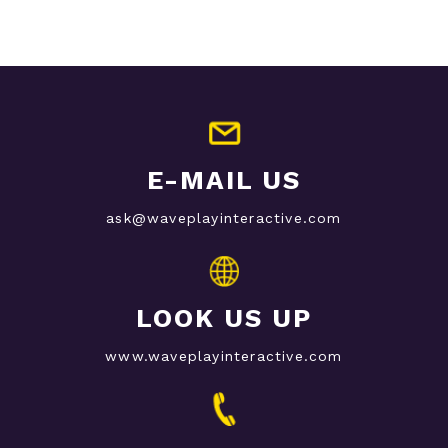
E-MAIL US
ask@waveplayinteractive.com
LOOK US UP
www.waveplayinteractive.com