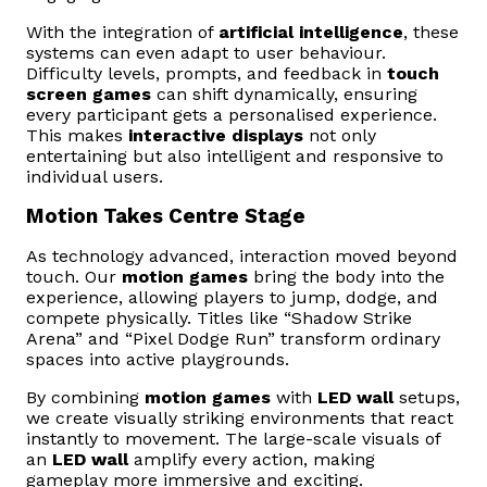
With the integration of
artificial intelligence
, these
systems can even adapt to user behaviour.
Difficulty levels, prompts, and feedback in
touch
screen games
can shift dynamically, ensuring
every participant gets a personalised experience.
This makes
interactive displays
not only
entertaining but also intelligent and responsive to
individual users.
Motion Takes Centre Stage
As technology advanced, interaction moved beyond
touch. Our
motion games
bring the body into the
experience, allowing players to jump, dodge, and
compete physically. Titles like “Shadow Strike
Arena” and “Pixel Dodge Run” transform ordinary
spaces into active playgrounds.
By combining
motion games
with
LED wall
setups,
we create visually striking environments that react
instantly to movement. The large-scale visuals of
an
LED wall
amplify every action, making
gameplay more immersive and exciting.