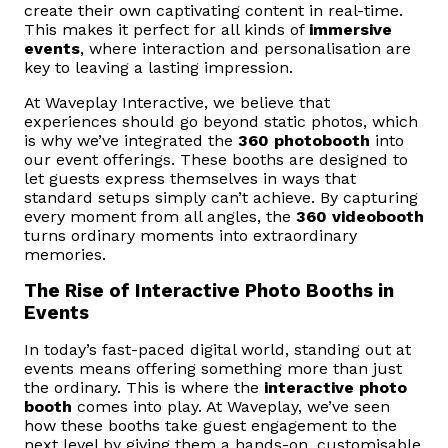
create their own captivating content in real-time.
This makes it perfect for all kinds of
immersive
events
, where interaction and personalisation are
key to leaving a lasting impression.
At Waveplay Interactive, we believe that
experiences should go beyond static photos, which
is why we’ve integrated the
360 photobooth
into
our event offerings. These booths are designed to
let guests express themselves in ways that
standard setups simply can’t achieve. By capturing
every moment from all angles, the
360 videobooth
turns ordinary moments into extraordinary
memories.
The Rise of Interactive Photo Booths in
Events
In today’s fast-paced digital world, standing out at
events means offering something more than just
the ordinary. This is where the
interactive photo
booth
comes into play. At Waveplay, we’ve seen
how these booths take guest engagement to the
next level by giving them a hands-on, customisable