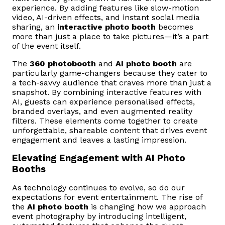
experience. By adding features like slow-motion
video, AI-driven effects, and instant social media
sharing, an
interactive photo booth
becomes
more than just a place to take pictures—it’s a part
of the event itself.
The
360 photobooth
and
AI photo booth
are
particularly game-changers because they cater to
a tech-savvy audience that craves more than just a
snapshot. By combining interactive features with
AI, guests can experience personalised effects,
branded overlays, and even augmented reality
filters. These elements come together to create
unforgettable, shareable content that drives event
engagement and leaves a lasting impression.
Elevating Engagement with AI Photo
Booths
As technology continues to evolve, so do our
expectations for event entertainment. The rise of
the
AI photo booth
is changing how we approach
event photography by introducing intelligent,