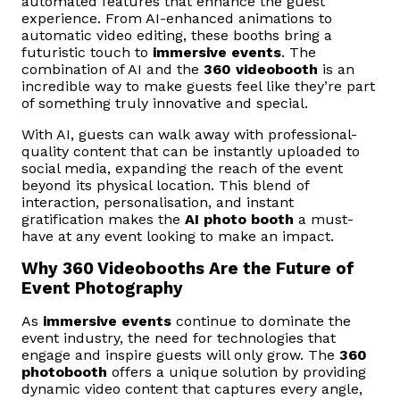
automated features that enhance the guest
experience. From AI-enhanced animations to
automatic video editing, these booths bring a
futuristic touch to
immersive events
. The
combination of AI and the
360 videobooth
is an
incredible way to make guests feel like they’re part
of something truly innovative and special.
With AI, guests can walk away with professional-
quality content that can be instantly uploaded to
social media, expanding the reach of the event
beyond its physical location. This blend of
interaction, personalisation, and instant
gratification makes the
AI photo booth
a must-
have at any event looking to make an impact.
Why 360 Videobooths Are the Future of
Event Photography
As
immersive events
continue to dominate the
event industry, the need for technologies that
engage and inspire guests will only grow. The
360
photobooth
offers a unique solution by providing
dynamic video content that captures every angle,