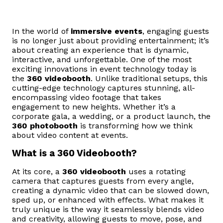
In the world of
immersive events
, engaging guests
is no longer just about providing entertainment; it’s
about creating an experience that is dynamic,
interactive, and unforgettable. One of the most
exciting innovations in event technology today is
the
360 videobooth
. Unlike traditional setups, this
cutting-edge technology captures stunning, all-
encompassing video footage that takes
engagement to new heights. Whether it’s a
corporate gala, a wedding, or a product launch, the
360 photobooth
is transforming how we think
about video content at events.
What is a 360 Videobooth?
At its core, a
360 videobooth
uses a rotating
camera that captures guests from every angle,
creating a dynamic video that can be slowed down,
sped up, or enhanced with effects. What makes it
truly unique is the way it seamlessly blends video
and creativity, allowing guests to move, pose, and