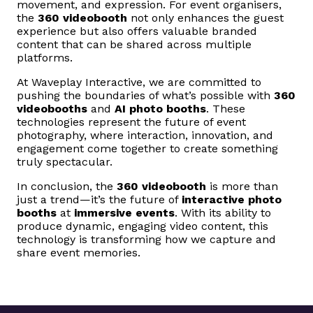
movement, and expression. For event organisers,
the
360 videobooth
not only enhances the guest
experience but also offers valuable branded
content that can be shared across multiple
platforms.
At Waveplay Interactive, we are committed to
pushing the boundaries of what’s possible with
360
videobooths
and
AI photo booths
. These
technologies represent the future of event
photography, where interaction, innovation, and
engagement come together to create something
truly spectacular.
In conclusion, the
360 videobooth
is more than
just a trend—it’s the future of
interactive photo
booths
at
immersive events
. With its ability to
produce dynamic, engaging video content, this
technology is transforming how we capture and
share event memories.