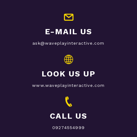
E-MAIL US
ask@waveplayinteractive.com
LOOK US UP
www.waveplayinteractive.com
CALL US
09274554999