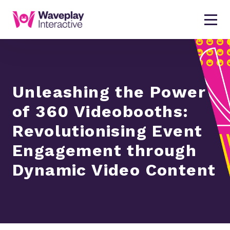
Unleashing the Power
of 360 Videobooths:
Revolutionising Event
Engagement through
Dynamic Video Content